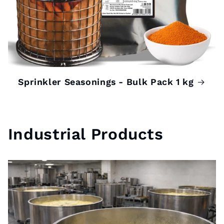
Sprinkler Seasonings - Bulk Pack 1 kg
Industrial Products