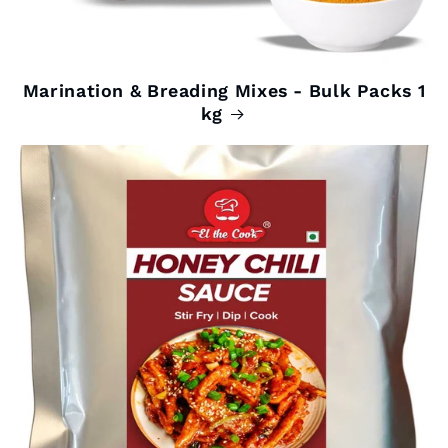
Marination & Breading Mixes - Bulk Packs 1
kg