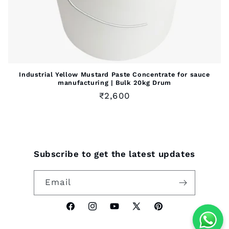
Industrial Yellow Mustard Paste Concentrate for sauce
manufacturing | Bulk 20kg Drum
Regular
₹2,600
price
Subscribe to get the latest updates
Email
Facebook
Instagram
YouTube
X
Pinterest
(Twitter)