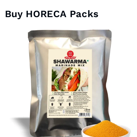
Buy HORECA Packs