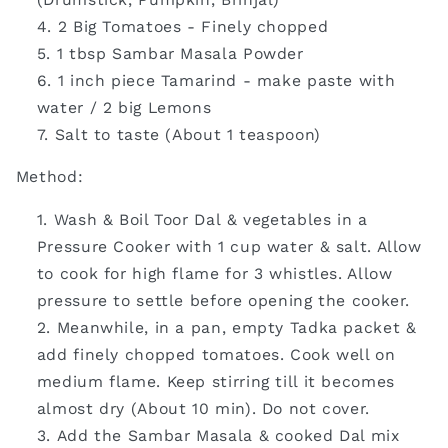
2 Big Tomatoes - Finely chopped
1 tbsp Sambar Masala Powder
1 inch piece Tamarind - make paste with
water / 2 big Lemons
Salt to taste (About 1 teaspoon)
Method:
Wash & Boil Toor Dal & vegetables in a
Pressure Cooker with 1 cup water & salt. Allow
to cook for high flame for 3 whistles. Allow
pressure to settle before opening the cooker.
Meanwhile, in a pan, empty Tadka packet &
add finely chopped tomatoes. Cook well on
medium flame. Keep stirring till it becomes
almost dry (About 10 min). Do not cover.
Add the Sambar Masala & cooked Dal mix