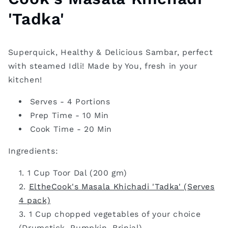
'Tadka'
Superquick, Healthy & Delicious Sambar, perfect
with steamed Idli! Made by You, fresh in your
kitchen!
Serves - 4 Portions
Prep Time - 10 Min
Cook Time - 20 Min
Ingredients:
1 Cup Toor Dal (200 gm)
EltheCook's Masala Khichadi 'Tadka' (Serves
4 pack)
1 Cup chopped vegetables of your choice
(Drumstick, Pumpkin, Brinjal)