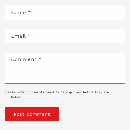
Name
*
Email
*
Comment
*
Please note, comments need to be approved before they are
published.