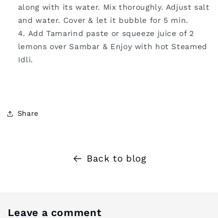
along with its water. Mix thoroughly. Adjust salt
and water. Cover & let it bubble for 5 min.
Add Tamarind paste or squeeze juice of 2
lemons over Sambar & Enjoy with hot Steamed
Idli.
Share
Back to blog
Leave a comment