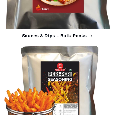
Sauces & Dips - Bulk Packs