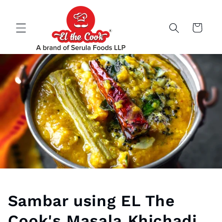
Skip to
content
Cart
Sambar using EL The
Cook's Masala Khichadi