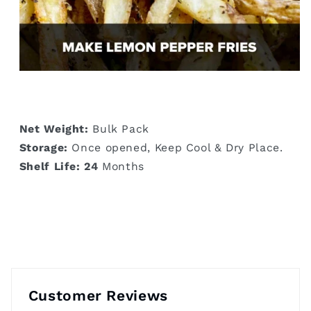
Net Weight:
Bulk Pack
Storage:
Once opened, Keep Cool & Dry Place.
Shelf Life: 24
Months
Customer Reviews