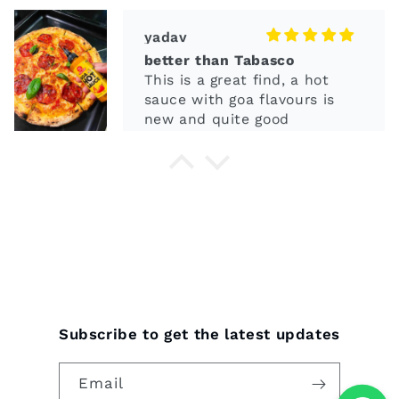
sauce with goa flavours is
new and quite good
Olven
smells great
It's so spicy and smeels good
and tasty in eat with food
items
Subscribe to get the latest updates
Email
meena