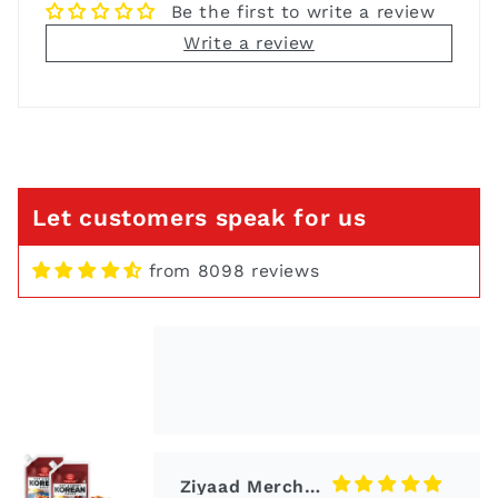
Be the first to write a review
Write a review
Niva Vora
Thai Yellow Curry Paste 50g x
2 Pack
Let customers speak for us
from 8098 reviews
Ziyaad Merchant
Korean Sauce
Its delicious and so easy to
cook with