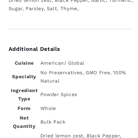
‎Dried lemon zest, Black Pepper, Garlic, Turmeric,
Sugar, Parsley, Salt, Thyme,
Additional Details
Cuisine
‎American/ Global
‎No Preservatives, GMO Free, 100%
Specialty
Natural
Ingredient
Powder Spices
Type
Form
‎Whole
Net
Bulk Pack
Quantity
‎Dried lemon zest, Black Pepper,