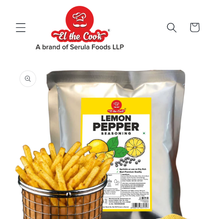
Skip to
content
Cart
Skip to
product
information