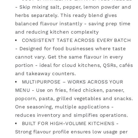
- Skip mixing salt, pepper, lemon powder and
herbs separately. This ready blend gives
balanced flavour instantly - saving prep time
and reducing kitchen complexity
CONSISTENT TASTE ACROSS EVERY BATCH
- Designed for food businesses where taste
cannot vary. Get the same flavour in every
portion - ideal for cloud kitchens, QSRs, cafés
and takeaway counters.
MULTIPURPOSE – WORKS ACROSS YOUR
MENU - Use on fries, fried chicken, paneer,
popcorn, pasta, grilled vegetables and snacks.
One seasoning, multiple applications -
reduces inventory and simplifies operations.
BUILT FOR HIGH-VOLUME KITCHENS -
Strong flavour profile ensures low usage per