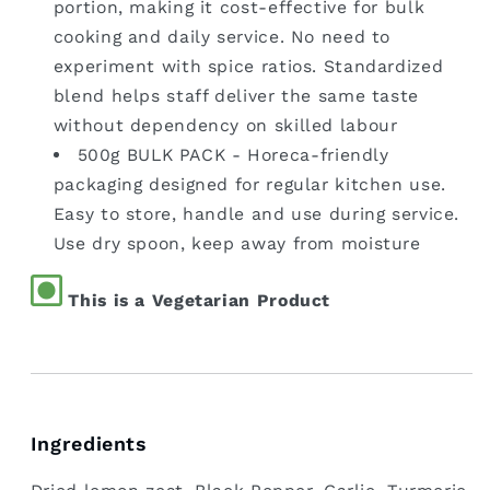
portion, making it cost-effective for bulk
cooking and daily service. No need to
experiment with spice ratios. Standardized
blend helps staff deliver the same taste
without dependency on skilled labour
500g BULK PACK - Horeca-friendly
packaging designed for regular kitchen use.
Easy to store, handle and use during service.
Use dry spoon, keep away from moisture
This is a Vegetarian Product
Ingredients