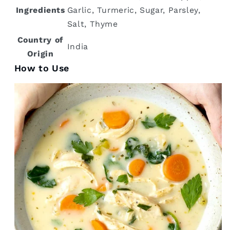
Ingredients
Garlic, Turmeric, Sugar, Parsley,
Salt, Thyme
Country of
‎India
Origin
How to Use