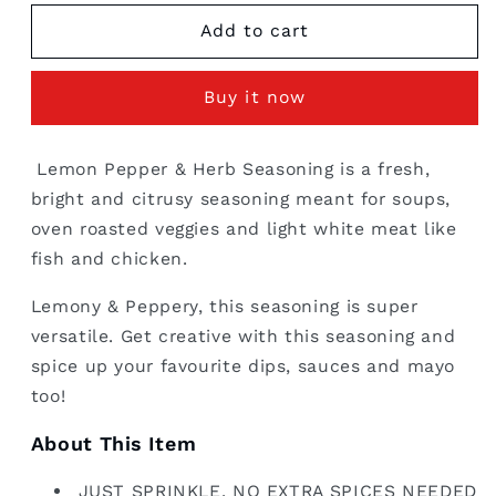
for
for
Lemon
Lemon
Add to cart
Pepper
Pepper
&amp;
&amp;
Buy it now
Herb
Herb
Seasoning
Seasoning
-
-
Lemon Pepper & Herb Seasoning is a fresh,
Bulk
Bulk
bright and citrusy seasoning meant for soups,
Pack
Pack
1
1
oven roasted veggies and light white meat like
kg
kg
fish and chicken.
Lemony & Peppery, this seasoning is super
versatile. Get creative with this seasoning and
spice up your favourite dips, sauces and mayo
too!
About This Item
JUST SPRINKLE. NO EXTRA SPICES NEEDED