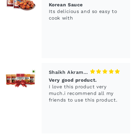
Shaikh Akram Ali
Very good product.
I love this product very
much.i recommend all my
friends to use this product.
yadav
better than Tabasco
This is a great find, a hot