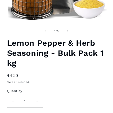
Open
media
1
of
1
/
5
in
modal
Lemon Pepper & Herb
Seasoning - Bulk Pack 1
kg
Regular
₹420
price
Taxes included.
Quantity
Decrease
Increase
quantity
quantity